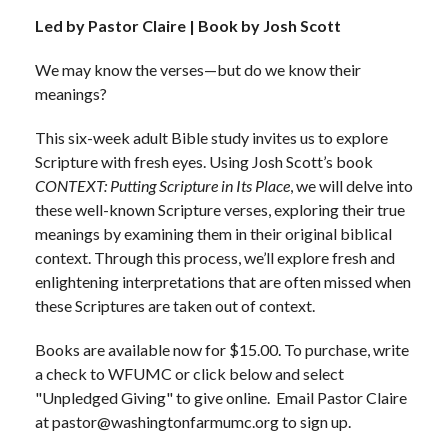
Led by Pastor Claire | Book by Josh Scott
We may know the verses—but do we know their
meanings?
This six-week adult Bible study invites us to explore
Scripture with fresh eyes. Using Josh Scott’s book
CONTEXT: Putting Scripture in Its Place
, we will delve into
these well-known Scripture verses, exploring their true
meanings by examining them in their original biblical
context. Through this process, we’ll explore fresh and
enlightening interpretations that are often missed when
these Scriptures are taken out of context.
Books are available now for $15.00. To purchase, write
a check to WFUMC or click below and select
"Unpledged Giving" to give online. Email Pastor Claire
at pastor@washingtonfarmumc.org to sign up.