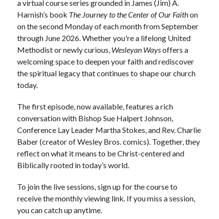
a virtual course series grounded in James (Jim) A.
Harnish’s book
The Journey to the Center of Our Faith
on
on the second Monday of each month from September
through June 2026.
Whether you're a lifelong United
Methodist or newly curious,
Wesleyan Ways
offers a
welcoming space to deepen your faith and rediscover
the spiritual legacy that continues to shape our church
today.
The first episode, now available, features a rich
conversation with Bishop Sue Halpert Johnson,
Conference Lay Leader Martha Stokes, and Rev. Charlie
Baber (creator of Wesley Bros. comics). Together, they
reflect on what it means to be Christ-centered and
Biblically rooted in today’s world.
To join the live sessions, sign up for the course to
receive the monthly viewing link. If you miss a session,
you can catch up anytime.