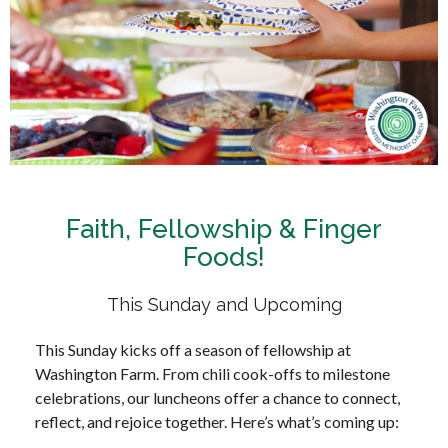
Faith, Fellowship & Finger
Foods!
This Sunday and Upcoming
This Sunday kicks off a season of fellowship at
Washington Farm. From chili cook-offs to milestone
celebrations, our luncheons offer a chance to connect,
reflect, and rejoice together. Here’s what’s coming up: