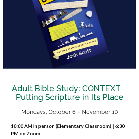
Adult Bible Study: CONTEXT—
Putting Scripture in Its Place
Mondays, October 6 – November 10
10:00 AM in person (Elementary Classroom) | 6:30
PM on Zoom