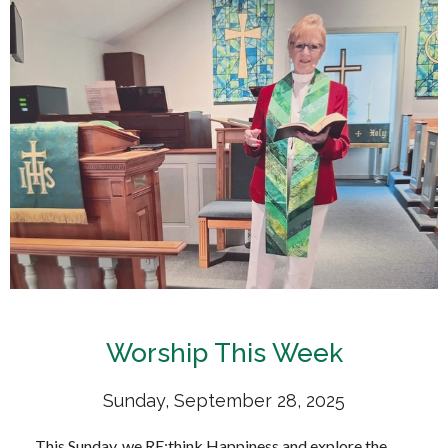
Worship This Week
Sunday, September 28, 2025
This Sunday, we RE:think Happiness and explore the