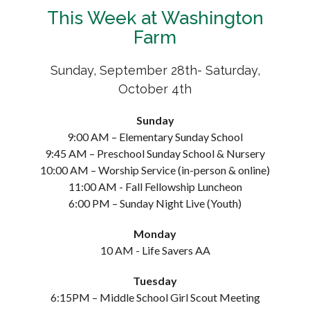
This Week at Washington
Farm
Sunday, September 28th- Saturday,
October 4th
Sunday
9:00 AM – Elementary Sunday School
9:45 AM – Preschool Sunday School & Nursery
10:00 AM – Worship Service (in-person & online)
11:00 AM - Fall Fellowship Luncheon
6:00 PM – Sunday Night Live (Youth)
Monday
10 AM - Life Savers AA
Tuesday
6:15PM – Middle School Girl Scout Meeting