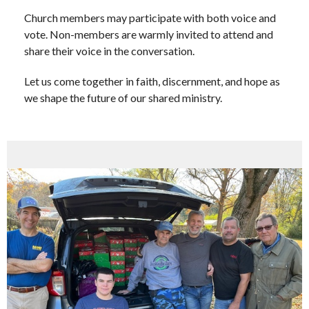
Church members may participate with both voice and
vote. Non-members are warmly invited to attend and
share their voice in the conversation.
Let us come together in faith, discernment, and hope as
we shape the future of our shared ministry.