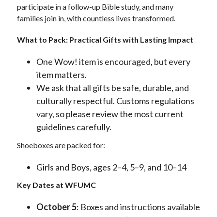
participate in a follow-up Bible study, and many
families join in, with countless lives transformed.
What to Pack: Practical Gifts with Lasting Impact
One Wow! item is encouraged, but every
item matters.
We ask that all gifts be safe, durable, and
culturally respectful. Customs regulations
vary, so please review the most current
guidelines carefully.
Shoeboxes are packed for:
Girls and Boys, ages 2–4, 5–9, and 10–14
Key Dates at WFUMC
October 5
: Boxes and instructions available