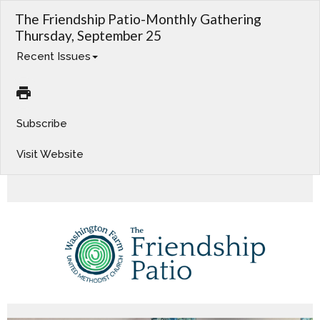
The Friendship Patio-Monthly Gathering
Thursday, September 25
Recent Issues
Subscribe
Visit Website
Worship This Week. Charge Conference. Adult Bible Study. Operation Christmas Child