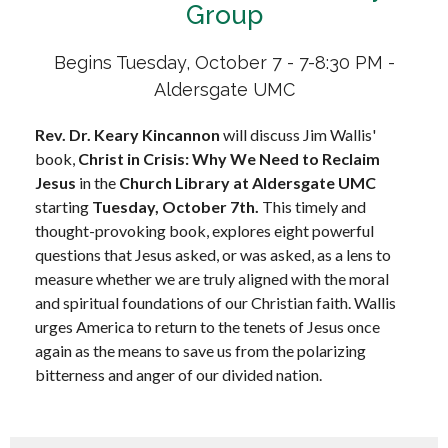
Group
Begins Tuesday, October 7 - 7-8:30 PM -
Aldersgate UMC
Rev. Dr. Keary Kincannon
will discuss Jim Wallis'
book,
Christ in Crisis: Why We Need to Reclaim
Jesus
in the
Church Library at Aldersgate UMC
starting
Tuesday, October 7th
.
This timely and
thought-provoking book, explores eight powerful
questions that Jesus asked, or was asked, as a lens to
measure whether we are truly aligned with the moral
and spiritual foundations of our Christian faith. Wallis
urges America to return to the tenets of Jesus once
again as the means to save us from the polarizing
bitterness and anger of our divided nation.