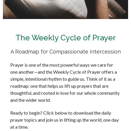
The Weekly Cycle of Prayer
A Roadmap for Compassionate Intercession
Prayer is one of the most powerful ways we care for
one another—and the Weekly Cycle of Prayer offers a
simple, intentional rhythm to guide us. Think of it as a
roadmap: one that helps us lift up prayers that are
thoughtful, and rooted in love for our whole community
and the wider world.
Ready to begin? Click below to download the daily
prayer topics and join us in lifting up the world, one day
at a time.