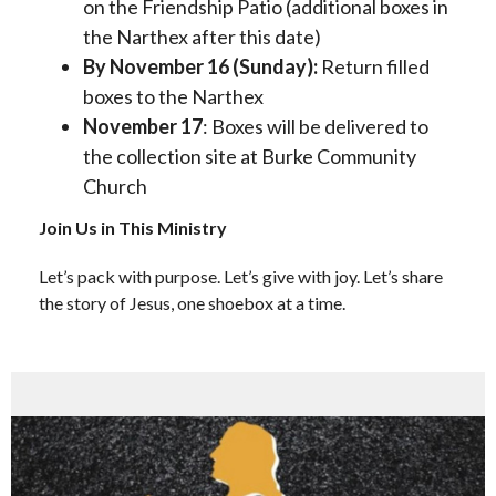
on the Friendship Patio (additional boxes in
the Narthex after this date)
By November 16 (Sunday):
Return filled
boxes to the Narthex
November 17
: Boxes will be delivered to
the collection site at Burke Community
Church
Join Us in This Ministry
Let’s pack with purpose. Let’s give with joy. Let’s share
the story of Jesus, one shoebox at a time.