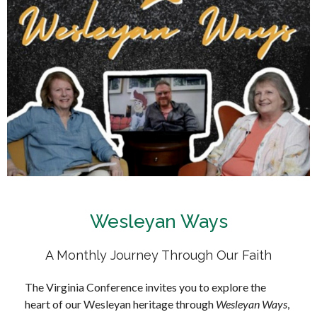
Wesleyan Ways
A Monthly Journey Through Our Faith
The Virginia Conference invites you to explore the
heart of our Wesleyan heritage through
Wesleyan Ways
,