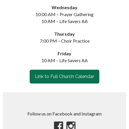
Wednesday
10:00 AM – Prayer Gathering
10 AM – Life Savers AA
Thursday
7:00 PM – Choir Practice
Friday
10 AM – Life Savers AA
Link to Full Church Calendar
Follow us on Facebook and Instagram