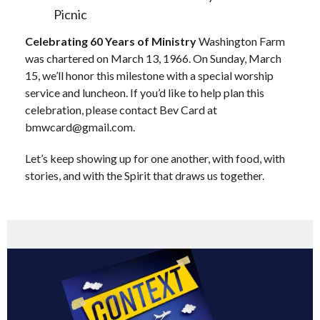
Picnic
Celebrating 60 Years of Ministry
Washington Farm
was chartered on March 13, 1966. On Sunday, March
15, we’ll honor this milestone with a special worship
service and luncheon. If you’d like to help plan this
celebration, please contact Bev Card at
bmwcard@gmail.com
.
Let’s keep showing up for one another, with food, with
stories, and with the Spirit that draws us together.