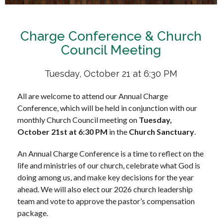
Charge Conference & Church
Council Meeting
Tuesday, October 21 at 6:30 PM
All are welcome to attend our Annual Charge
Conference, which will be held in conjunction with our
monthly Church Council meeting on
Tuesday,
October 21st at 6:30 PM
in the
Church Sanctuary
.
An Annual Charge Conference is a time to reflect on the
life and ministries of our church, celebrate what God is
doing among us, and make key decisions for the year
ahead. We will also elect our 2026 church leadership
team and vote to approve the pastor’s compensation
package.