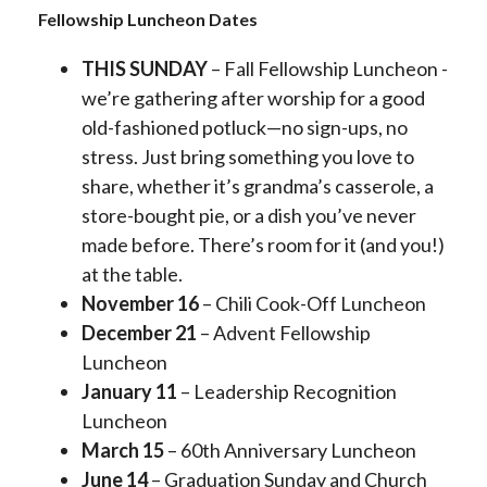
Fellowship Luncheon Dates
THIS SUNDAY
– Fall Fellowship Luncheon -
we’re gathering after worship for a good
old-fashioned potluck—no sign-ups, no
stress. Just bring something you love to
share, whether it’s grandma’s casserole, a
store-bought pie, or a dish you’ve never
made before. There’s room for it (and you!)
at the table.
November 16
– Chili Cook-Off Luncheon
December 21
– Advent Fellowship
Luncheon
January 11
– Leadership Recognition
Luncheon
March 15
– 60th Anniversary Luncheon
June 14
– Graduation Sunday and Church