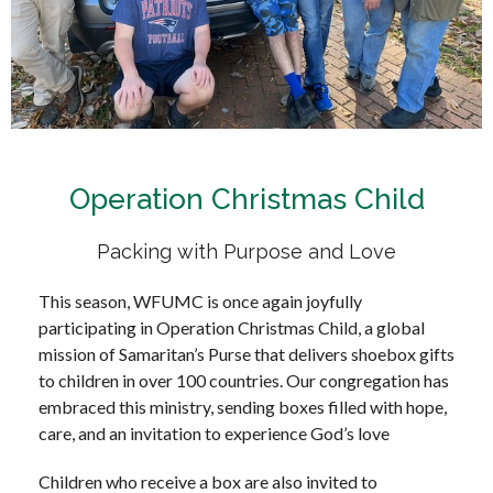
Operation Christmas Child
Packing with Purpose and Love
This season, WFUMC is once again joyfully
participating in Operation Christmas Child, a global
mission of Samaritan’s Purse that delivers shoebox gifts
to children in over 100 countries. Our congregation has
embraced this ministry, sending boxes filled with hope,
care, and an invitation to experience God’s love
Children who receive a box are also invited to