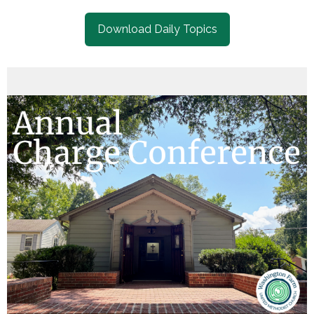
Download Daily Topics