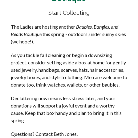
Start Collecting
The Ladies are hosting another
Baubles, Bangles, and
Beads Boutique
this spring - outdoors, under sunny skies
(we hope!).
As you tackle fall cleaning or begin a downsizing
project, consider setting aside a box at home for gently
used jewelry, handbags, scarves, hats, hair accessories,
jewelry boxes, and stylish clothing. Men are welcome to
donate too, think watches, wallets, or other baubles.
Decluttering now means less stress later; and your
donations will support a joyful event and a worthy
cause. Keep that box handy and plan to bring it in this
spring.
Questions? Contact Beth Jones.