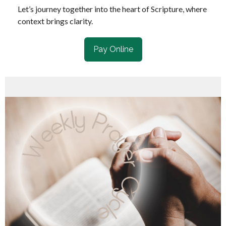
Let’s journey together into the heart of Scripture, where
context brings clarity.
Pay Online