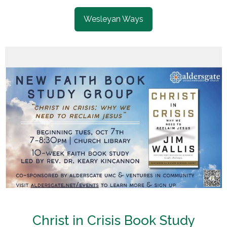
Wesleyan Ways
Christ in Crisis Book Study