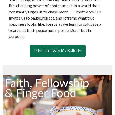
life-changing power of contentment. In a world that
constantly urges us to chase more, 1 Timothy 6:6–19
invites us to pause, reflect, and reframe what true
happiness looks like. Join us as we learn to cultivate a
heart that finds peace not in possessions, but in
purpose.
Print This Week's Bulletin