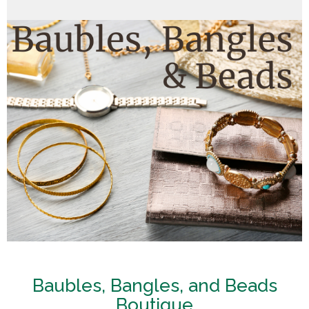
Baubles, Bangles, and Beads
Boutique