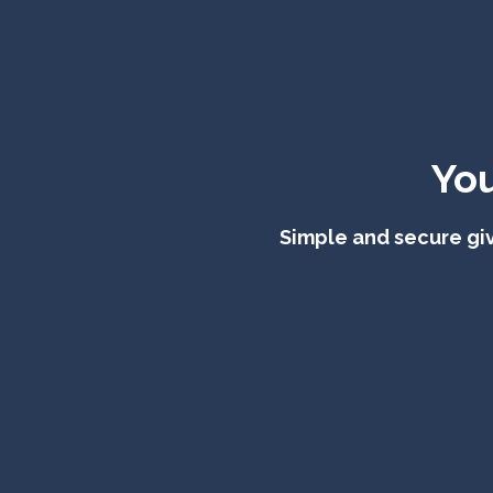
You
Simple and secure giv