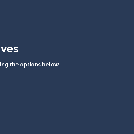
ives
sing the options below.