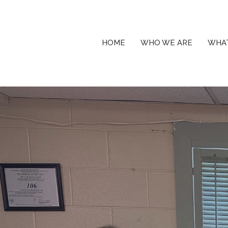
HOME
WHO WE ARE
WHAT