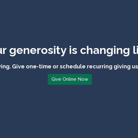
r generosity is changing l
ing. Give one-time or schedule recurring giving u
Give Online Now