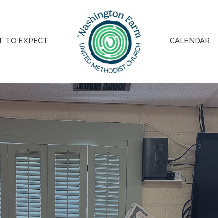
 TO EXPECT
CALENDAR