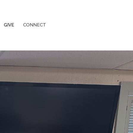
GIVE
CONNECT